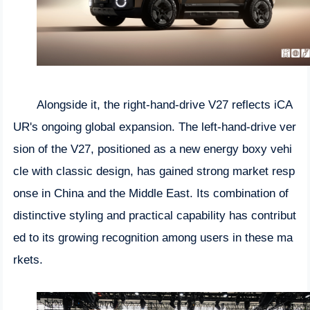
Alongside it, the right-hand-drive V27 reflects iCA
UR's ongoing global expansion. The left-hand-drive ver
sion of the V27, positioned as a new energy boxy vehi
cle with classic design, has gained strong market resp
onse in China and the Middle East. Its combination of
distinctive styling and practical capability has contribut
ed to its growing recognition among users in these ma
rkets.