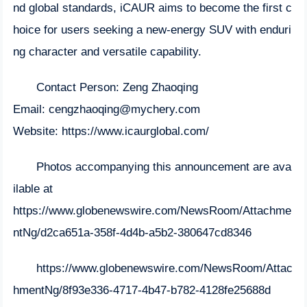
nd global standards, iCAUR aims to become the first c
hoice for users seeking a new-energy SUV with enduri
ng character and versatile capability.
Contact Person: Zeng Zhaoqing
Email:
cengzhaoqing@mychery.com
Website:
https://www.icaurglobal.com/
Photos accompanying this announcement are ava
ilable at
https://www.globenewswire.com/NewsRoom/Attachme
ntNg/d2ca651a-358f-4d4b-a5b2-380647cd8346
https://www.globenewswire.com/NewsRoom/Attac
hmentNg/8f93e336-4717-4b47-b782-4128fe25688d