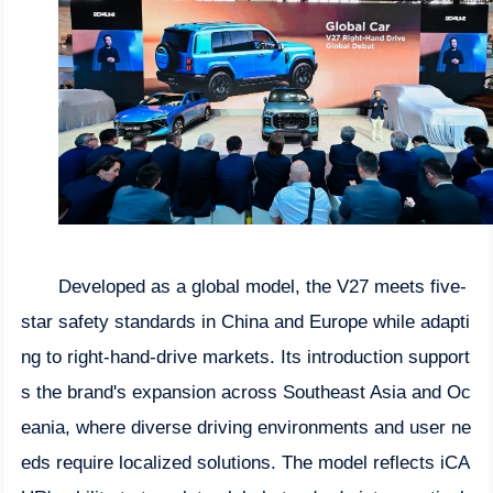
Developed as a global model, the V27 meets five-
star safety standards in China and Europe while adapti
ng to right-hand-drive markets. Its introduction support
s the brand's expansion across Southeast Asia and Oc
eania, where diverse driving environments and user ne
eds require localized solutions. The model reflects iCA