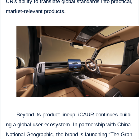
UR's ability to translate global standards into practical,
market-relevant products.
Beyond its product lineup, iCAUR continues buildi
ng a global user ecosystem. In partnership with China
National Geographic, the brand is launching “The Gran