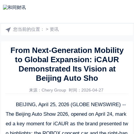
您当前的位置：
>
资讯
From Next-Generation Mobility
to Global Expansion: iCAUR
Demonstrated Its Vision at
Beijing Auto Sho
来源：Chery Group
时间：2026-04-27
BEIJING, April 25, 2026 (GLOBE NEWSWIRE) --
The Beijing Auto Show 2026, opened on April 24, mark
ed a key moment for iCAUR as the brand presented tw
o highlights: the ROBOX concept car and the right-han