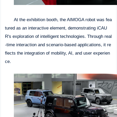
At the exhibition booth, the AIMOGA robot was fea
tured as an interactive element, demonstrating iCAU
R's exploration of intelligent technologies. Through real
-time interaction and scenario-based applications, it re
flects the integration of mobility, AI, and user experien
ce.