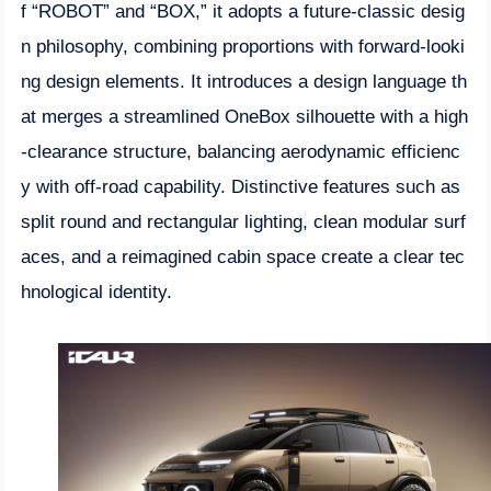
f “ROBOT” and “BOX,” it adopts a future-classic desig
n philosophy, combining proportions with forward-looki
ng design elements. It introduces a design language th
at merges a streamlined OneBox silhouette with a high
-clearance structure, balancing aerodynamic efficienc
y with off-road capability. Distinctive features such as
split round and rectangular lighting, clean modular surf
aces, and a reimagined cabin space create a clear tec
hnological identity.