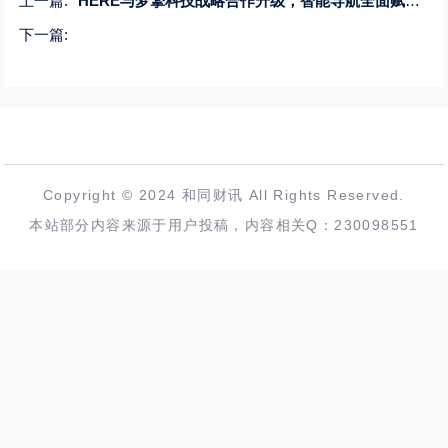
上一篇:
HERE与梦擎科技战略合作升级，智能导航全面赋能中国商用车市场
下一篇:
Copyright © 2024 和同财讯 All Rights Reserved.
本站部分内容来源于用户投稿，内容相关Q：230098551