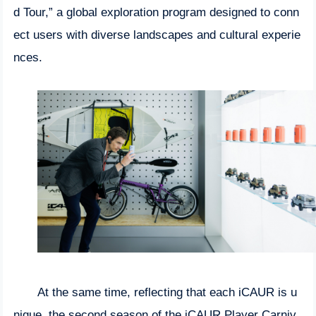
d Tour,” a global exploration program designed to conn
ect users with diverse landscapes and cultural experie
nces.
At the same time, reflecting that each iCAUR is u
nique, the second season of the iCAUR Player Carniv