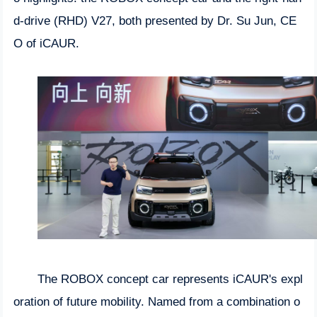
d-drive (RHD) V27, both presented by Dr. Su Jun, CE
O of iCAUR.
The ROBOX concept car represents iCAUR's expl
oration of future mobility. Named from a combination o