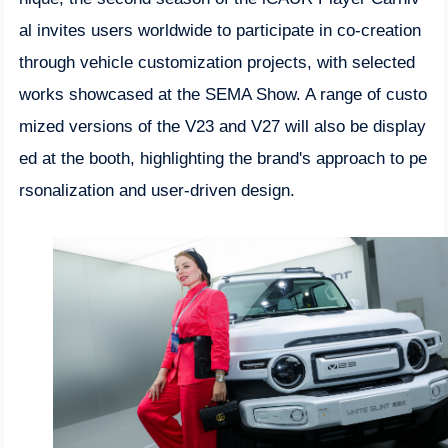
al invites users worldwide to participate in co-creation
through vehicle customization projects, with selected
works showcased at the SEMA Show. A range of custo
mized versions of the V23 and V27 will also be display
ed at the booth, highlighting the brand's approach to pe
rsonalization and user-driven design.