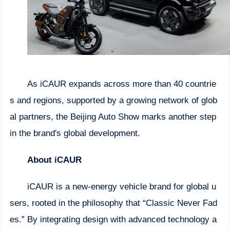
As iCAUR expands across more than 40 countrie
s and regions, supported by a growing network of glob
al partners, the Beijing Auto Show marks another step
in the brand's global development.
About iCAUR
iCAUR is a new-energy vehicle brand for global u
sers, rooted in the philosophy that “Classic Never Fad
es.” By integrating design with advanced technology a