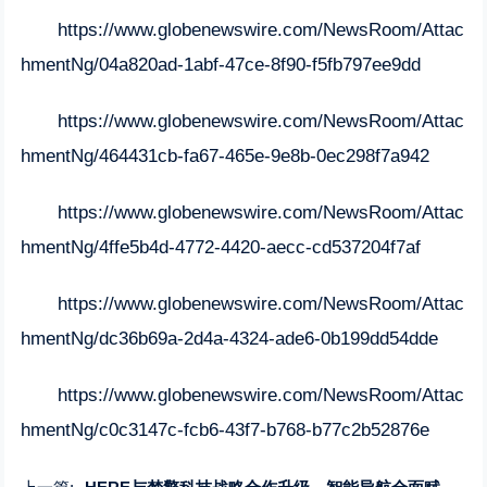
https://www.globenewswire.com/NewsRoom/Attac
hmentNg/04a820ad-1abf-47ce-8f90-f5fb797ee9dd
https://www.globenewswire.com/NewsRoom/Attac
hmentNg/464431cb-fa67-465e-9e8b-0ec298f7a942
https://www.globenewswire.com/NewsRoom/Attac
hmentNg/4ffe5b4d-4772-4420-aecc-cd537204f7af
https://www.globenewswire.com/NewsRoom/Attac
hmentNg/dc36b69a-2d4a-4324-ade6-0b199dd54dde
https://www.globenewswire.com/NewsRoom/Attac
hmentNg/c0c3147c-fcb6-43f7-b768-b77c2b52876e