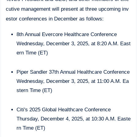
cutive management will present at three upcoming inv
estor conferences in December as follows:
8th Annual Evercore Healthcare Conference
Wednesday, December 3, 2025, at 8:20 A.M. East
ern Time (ET)
Piper Sandler 37th Annual Healthcare Conference
Wednesday, December 3, 2025, at 11:00 A.M. Ea
stern Time (ET)
Citi's 2025 Global Healthcare Conference
Thursday, December 4, 2025, at 10:30 A.M. Easte
rn Time (ET)