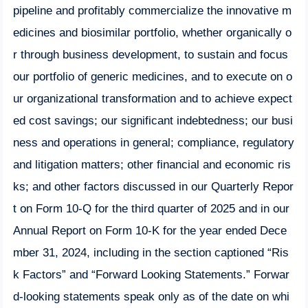
pipeline and profitably commercialize the innovative m
edicines and biosimilar portfolio, whether organically o
r through business development, to sustain and focus
our portfolio of generic medicines, and to execute on o
ur organizational transformation and to achieve expect
ed cost savings; our significant indebtedness; our busi
ness and operations in general; compliance, regulatory
and litigation matters; other financial and economic ris
ks; and other factors discussed in our Quarterly Repor
t on Form 10-Q for the third quarter of 2025 and in our
Annual Report on Form 10-K for the year ended Dece
mber 31, 2024, including in the section captioned “Ris
k Factors” and “Forward Looking Statements.” Forwar
d-looking statements speak only as of the date on whi