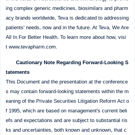
ing complex generic medicines, biosimilars and pharm
acy brands worldwide, Teva is dedicated to addressing
patients' needs, now and in the future. At Teva, We Are
All In For Better Health. To learn more about how, visi
t
www.tevapharm.com
.
Cautionary Note Regarding Forward-Looking S
tatements
This Document and the presentation at the conference
s may contain forward-looking statements within the m
eaning of the Private Securities Litigation Reform Act o
f 1995, which are based on management's current beli
efs and expectations and are subject to substantial ris
ks and uncertainties, both known and unknown, that c