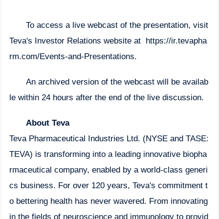
To access a live webcast of the presentation, visit
Teva's Investor Relations website at
https://ir.tevapha
rm.com/Events-and-Presentations
.
An archived version of the webcast will be availab
le within 24 hours after the end of the live discussion.
About Teva
Teva Pharmaceutical Industries Ltd. (NYSE and TASE:
TEVA) is transforming into a leading innovative biopha
rmaceutical company, enabled by a world-class generi
cs business. For over 120 years, Teva's commitment t
o bettering health has never wavered. From innovating
in the fields of neuroscience and immunology to provid