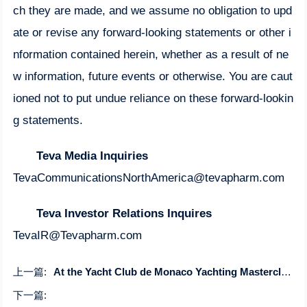
ch they are made, and we assume no obligation to upd
ate or revise any forward-looking statements or other i
nformation contained herein, whether as a result of ne
w information, future events or otherwise. You are caut
ioned not to put undue reliance on these forward-lookin
g statements.
Teva Media Inquiries
TevaCommunicationsNorthAmerica@tevapharm.com
Teva Investor Relations Inquires
TevaIR@Tevapharm.com
上一篇:
At the Yacht Club de Monaco Yachting Masterclass achieves IAMI certification
下一篇: