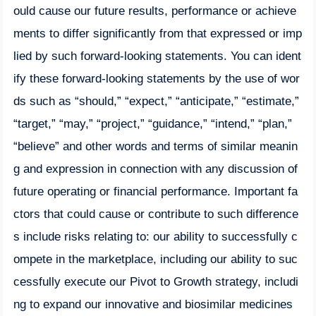
ould cause our future results, performance or achieve
ments to differ significantly from that expressed or imp
lied by such forward-looking statements. You can ident
ify these forward-looking statements by the use of wor
ds such as “should,” “expect,” “anticipate,” “estimate,”
“target,” “may,” “project,” “guidance,” “intend,” “plan,”
“believe” and other words and terms of similar meanin
g and expression in connection with any discussion of
future operating or financial performance. Important fa
ctors that could cause or contribute to such difference
s include risks relating to: our ability to successfully c
ompete in the marketplace, including our ability to suc
cessfully execute our Pivot to Growth strategy, includi
ng to expand our innovative and biosimilar medicines