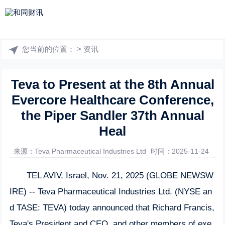
您当前的位置：
>
资讯
Teva to Present at the 8th Annual
Evercore Healthcare Conference,
the Piper Sandler 37th Annual
Heal
来源：Teva Pharmaceutical Industries Ltd
时间：2025-11-24
TEL AVIV, Israel, Nov. 21, 2025 (GLOBE NEWSW
IRE) -- Teva Pharmaceutical Industries Ltd. (NYSE an
d TASE: TEVA) today announced that Richard Francis,
Teva's President and CEO, and other members of exe